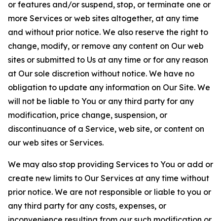
or features and/or suspend, stop, or terminate one or
more Services or web sites altogether, at any time
and without prior notice. We also reserve the right to
change, modify, or remove any content on Our web
sites or submitted to Us at any time or for any reason
at Our sole discretion without notice. We have no
obligation to update any information on Our Site. We
will not be liable to You or any third party for any
modification, price change, suspension, or
discontinuance of a Service, web site, or content on
our web sites or Services.
We may also stop providing Services to You or add or
create new limits to Our Services at any time without
prior notice. We are not responsible or liable to you or
any third party for any costs, expenses, or
inconvenience resulting from our such modification or