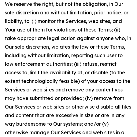
We reserve the right, but not the obligation, in Our
sole discretion and without limitation, prior notice, or
liability, to: (i) monitor the Services, web sites, and
Your use of them for violations of these Terms; (ii)
take appropriate legal action against anyone who, in
Our sole discretion, violates the law or these Terms,
including without limitation, reporting such user to
law enforcement authorities; (iii) refuse, restrict
access to, limit the availability of, or disable (to the
extent technologically feasible) of your access to the
Services or web sites and remove any content you
may have submitted or provided; (iv) remove from
Our Services or web sites or otherwise disable all files
and content that are excessive in size or are in any
way burdensome to Our systems; and/or (v)
otherwise manage Our Services and web sites in a