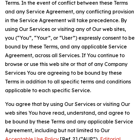
Terms. In the event of conflict between these Terms
and any Service Agreement, any conflicting provision
in the Service Agreement will take precedence. By
using Our Services or visiting any of Our web sites,
you (“You”, “Your”, or “User”) expressly consent to be
bound by these Terms, and any applicable Service
Agreement, across all Services. If You continue to
browse or use this web site or that of any Company
Services You are agreeing to be bound by these
Terms in addition to all specific terms and conditions
applicable to each specific Service.
You agree that by using Our Services or visiting Our
web sites You have read, understand, and agree to
be bound by these Terms and any applicable Service
Agreement, including but not limited to Our
Acceptable Use Policy
[Ref. 2] (“AUP”),
Editorial