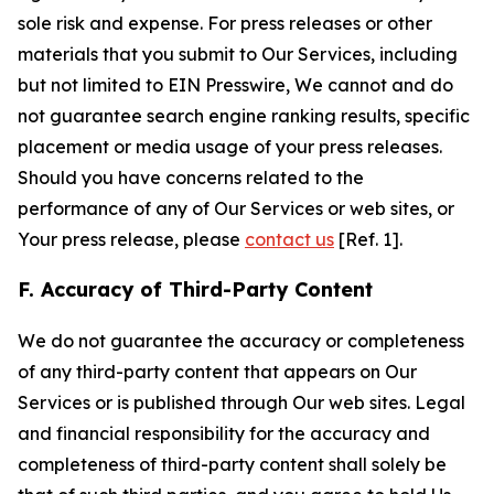
sole risk and expense. For press releases or other
materials that you submit to Our Services, including
but not limited to EIN Presswire, We cannot and do
not guarantee search engine ranking results, specific
placement or media usage of your press releases.
Should you have concerns related to the
performance of any of Our Services or web sites, or
Your press release, please
contact us
[Ref. 1].
F. Accuracy of Third-Party Content
We do not guarantee the accuracy or completeness
of any third-party content that appears on Our
Services or is published through Our web sites. Legal
and financial responsibility for the accuracy and
completeness of third-party content shall solely be