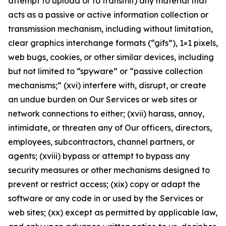
attempt to upload or to transmit) any material that
acts as a passive or active information collection or
transmission mechanism, including without limitation,
clear graphics interchange formats (“gifs”), 1×1 pixels,
web bugs, cookies, or other similar devices, including
but not limited to “spyware” or “passive collection
mechanisms;” (xvi) interfere with, disrupt, or create
an undue burden on Our Services or web sites or
network connections to either; (xvii) harass, annoy,
intimidate, or threaten any of Our officers, directors,
employees, subcontractors, channel partners, or
agents; (xviii) bypass or attempt to bypass any
security measures or other mechanisms designed to
prevent or restrict access; (xix) copy or adapt the
software or any code in or used by the Services or
web sites; (xx) except as permitted by applicable law,