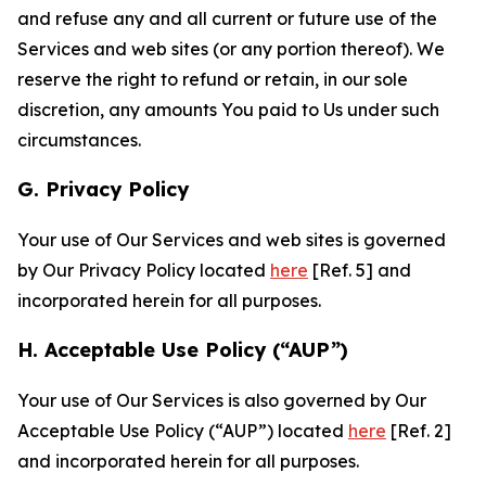
and refuse any and all current or future use of the
Services and web sites (or any portion thereof). We
reserve the right to refund or retain, in our sole
discretion, any amounts You paid to Us under such
circumstances.
G. Privacy Policy
Your use of Our Services and web sites is governed
by Our Privacy Policy located
here
[Ref. 5] and
incorporated herein for all purposes.
H. Acceptable Use Policy (“AUP”)
Your use of Our Services is also governed by Our
Acceptable Use Policy (“AUP”) located
here
[Ref. 2]
and incorporated herein for all purposes.