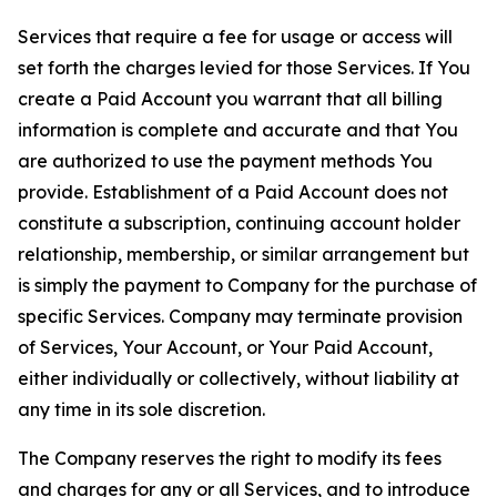
Services that require a fee for usage or access will
set forth the charges levied for those Services. If You
create a Paid Account you warrant that all billing
information is complete and accurate and that You
are authorized to use the payment methods You
provide. Establishment of a Paid Account does not
constitute a subscription, continuing account holder
relationship, membership, or similar arrangement but
is simply the payment to Company for the purchase of
specific Services. Company may terminate provision
of Services, Your Account, or Your Paid Account,
either individually or collectively, without liability at
any time in its sole discretion.
The Company reserves the right to modify its fees
and charges for any or all Services, and to introduce