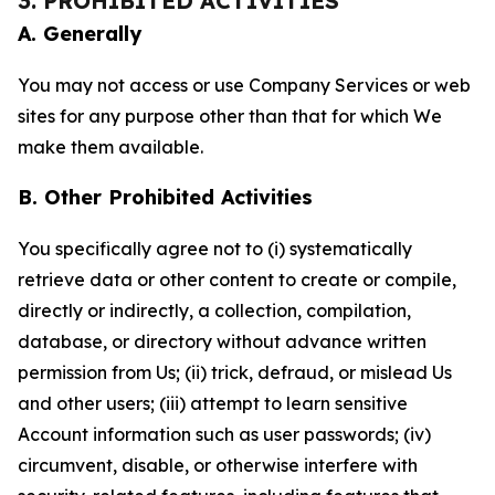
3. PROHIBITED ACTIVITIES
A. Generally
You may not access or use Company Services or web
sites for any purpose other than that for which We
make them available.
B. Other Prohibited Activities
You specifically agree not to (i) systematically
retrieve data or other content to create or compile,
directly or indirectly, a collection, compilation,
database, or directory without advance written
permission from Us; (ii) trick, defraud, or mislead Us
and other users; (iii) attempt to learn sensitive
Account information such as user passwords; (iv)
circumvent, disable, or otherwise interfere with