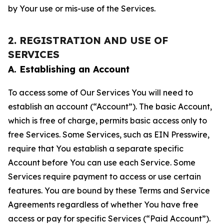
by Your use or mis-use of the Services.
2. REGISTRATION AND USE OF
SERVICES
A. Establishing an Account
To access some of Our Services You will need to
establish an account (“Account”). The basic Account,
which is free of charge, permits basic access only to
free Services. Some Services, such as EIN Presswire,
require that You establish a separate specific
Account before You can use each Service. Some
Services require payment to access or use certain
features. You are bound by these Terms and Service
Agreements regardless of whether You have free
access or pay for specific Services (“Paid Account”).