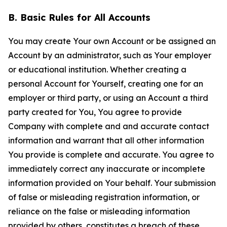
B. Basic Rules for All Accounts
You may create Your own Account or be assigned an
Account by an administrator, such as Your employer
or educational institution. Whether creating a
personal Account for Yourself, creating one for an
employer or third party, or using an Account a third
party created for You, You agree to provide
Company with complete and and accurate contact
information and warrant that all other information
You provide is complete and accurate. You agree to
immediately correct any inaccurate or incomplete
information provided on Your behalf. Your submission
of false or misleading registration information, or
reliance on the false or misleading information
provided by others, constitutes a breach of these