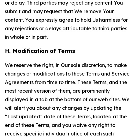
or delay. Third parties may reject any content You
submit and may request that We remove Your
content. You expressly agree to hold Us harmless for
any rejections or delays attributable to third parties
in whole or in part.
H. Modification of Terms
We reserve the right, in Our sole discretion, to make
changes or modifications to these Terms and Service
Agreements from time to time. These Terms, and the
most recent version of them, are prominently
displayed in a tab at the bottom of our web sites. We
will alert you about any changes by updating the
“Last updated” date of these Terms, located at the
end of these Terms, and you waive any right to
receive specific individual notice of each such