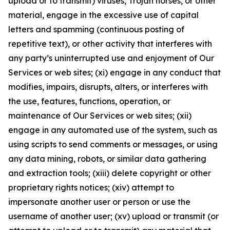
upload or to transmit) viruses, Trojan horses, or other
material, engage in the excessive use of capital
letters and spamming (continuous posting of
repetitive text), or other activity that interferes with
any party’s uninterrupted use and enjoyment of Our
Services or web sites; (xi) engage in any conduct that
modifies, impairs, disrupts, alters, or interferes with
the use, features, functions, operation, or
maintenance of Our Services or web sites; (xii)
engage in any automated use of the system, such as
using scripts to send comments or messages, or using
any data mining, robots, or similar data gathering
and extraction tools; (xiii) delete copyright or other
proprietary rights notices; (xiv) attempt to
impersonate another user or person or use the
username of another user; (xv) upload or transmit (or