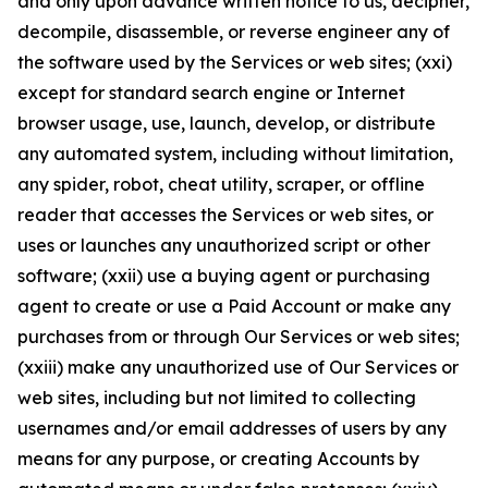
and only upon advance written notice to us, decipher,
decompile, disassemble, or reverse engineer any of
the software used by the Services or web sites; (xxi)
except for standard search engine or Internet
browser usage, use, launch, develop, or distribute
any automated system, including without limitation,
any spider, robot, cheat utility, scraper, or offline
reader that accesses the Services or web sites, or
uses or launches any unauthorized script or other
software; (xxii) use a buying agent or purchasing
agent to create or use a Paid Account or make any
purchases from or through Our Services or web sites;
(xxiii) make any unauthorized use of Our Services or
web sites, including but not limited to collecting
usernames and/or email addresses of users by any
means for any purpose, or creating Accounts by