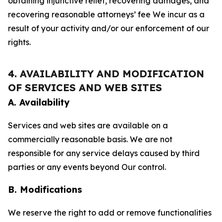
obtaining injunctive relief, recovering damages, and
recovering reasonable attorneys’ fee We incur as a
result of your activity and/or our enforcement of our
rights.
4. AVAILABILITY AND MODIFICATION
OF SERVICES AND WEB SITES
A. Availability
Services and web sites are available on a
commercially reasonable basis. We are not
responsible for any service delays caused by third
parties or any events beyond Our control.
B. Modifications
We reserve the right to add or remove functionalities