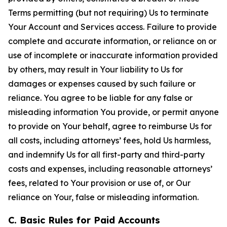
Terms permitting (but not requiring) Us to terminate
Your Account and Services access. Failure to provide
complete and accurate information, or reliance on or
use of incomplete or inaccurate information provided
by others, may result in Your liability to Us for
damages or expenses caused by such failure or
reliance. You agree to be liable for any false or
misleading information You provide, or permit anyone
to provide on Your behalf, agree to reimburse Us for
all costs, including attorneys’ fees, hold Us harmless,
and indemnify Us for all first-party and third-party
costs and expenses, including reasonable attorneys’
fees, related to Your provision or use of, or Our
reliance on Your, false or misleading information.
C. Basic Rules for Paid Accounts