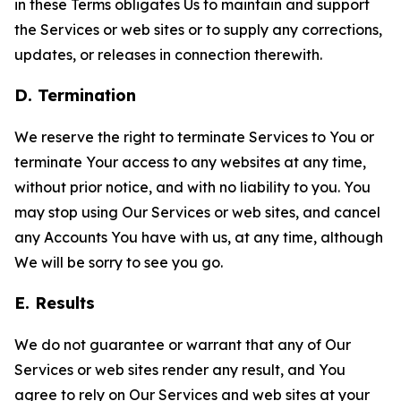
in these Terms obligates Us to maintain and support
the Services or web sites or to supply any corrections,
updates, or releases in connection therewith.
D. Termination
We reserve the right to terminate Services to You or
terminate Your access to any websites at any time,
without prior notice, and with no liability to you. You
may stop using Our Services or web sites, and cancel
any Accounts You have with us, at any time, although
We will be sorry to see you go.
E. Results
We do not guarantee or warrant that any of Our
Services or web sites render any result, and You
agree to rely on Our Services and web sites at your