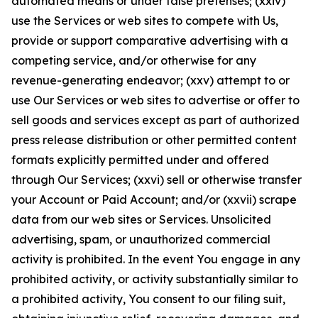
automated means or under false pretenses; (xxiv)
use the Services or web sites to compete with Us,
provide or support comparative advertising with a
competing service, and/or otherwise for any
revenue-generating endeavor; (xxv) attempt to or
use Our Services or web sites to advertise or offer to
sell goods and services except as part of authorized
press release distribution or other permitted content
formats explicitly permitted under and offered
through Our Services; (xxvi) sell or otherwise transfer
your Account or Paid Account; and/or (xxvii) scrape
data from our web sites or Services. Unsolicited
advertising, spam, or unauthorized commercial
activity is prohibited. In the event You engage in any
prohibited activity, or activity substantially similar to
a prohibited activity, You consent to our filing suit,