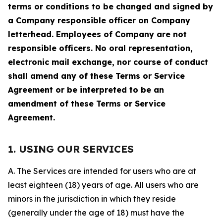
terms or conditions to be changed and signed by
a Company responsible officer on Company
letterhead. Employees of Company are not
responsible officers. No oral representation,
electronic mail exchange, nor course of conduct
shall amend any of these Terms or Service
Agreement or be interpreted to be an
amendment of these Terms or Service
Agreement.
1. USING OUR SERVICES
A. The Services are intended for users who are at
least eighteen (18) years of age. All users who are
minors in the jurisdiction in which they reside
(generally under the age of 18) must have the