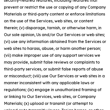
security-related features, including features that
prevent or restrict the use or copying of any Company
Materials or third-party content or enforce limitations
on the use of the Services, web sites, or content
therein; (v) disparage, tarnish, or otherwise harm, in
Our sole opinion, Us and/or Our Services or web sites;
(vi) use any information obtained from the Services or
web sites to harass, abuse, or harm another person;
(vii) make improper use of any support services we
may provide, submit false reviews or complaints to
third-party services, or submit false reports of abuse
or misconduct; (viii) use Our Services or web sites in a
manner inconsistent with any applicable laws or
regulations; (ix) engage in unauthorized framing of
or linking to Our Services, web sites, or Company
Materials; (x) upload or transmit (or attempt to