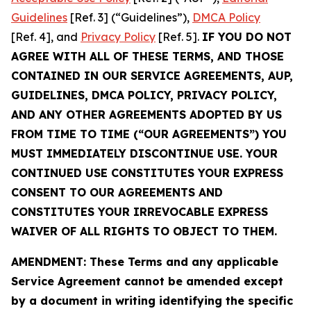
Guidelines
[Ref. 3] (“Guidelines”),
DMCA Policy
[Ref. 4], and
Privacy Policy
[Ref. 5].
IF YOU DO NOT
AGREE WITH ALL OF THESE TERMS, AND THOSE
CONTAINED IN OUR SERVICE AGREEMENTS, AUP,
GUIDELINES, DMCA POLICY, PRIVACY POLICY,
AND ANY OTHER AGREEMENTS ADOPTED BY US
FROM TIME TO TIME (“OUR AGREEMENTS”) YOU
MUST IMMEDIATELY DISCONTINUE USE. YOUR
CONTINUED USE CONSTITUTES YOUR EXPRESS
CONSENT TO OUR AGREEMENTS AND
CONSTITUTES YOUR IRREVOCABLE EXPRESS
WAIVER OF ALL RIGHTS TO OBJECT TO THEM.
AMENDMENT: These Terms and any applicable
Service Agreement cannot be amended except
by a document in writing identifying the specific