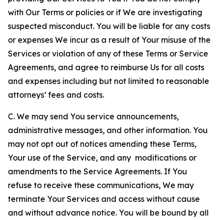
with Our Terms or policies or if We are investigating
suspected misconduct. You will be liable for any costs
or expenses We incur as a result of Your misuse of the
Services or violation of any of these Terms or Service
Agreements, and agree to reimburse Us for all costs
and expenses including but not limited to reasonable
attorneys’ fees and costs.
C. We may send You service announcements,
administrative messages, and other information. You
may not opt out of notices amending these Terms,
Your use of the Service, and any modifications or
amendments to the Service Agreements. If You
refuse to receive these communications, We may
terminate Your Services and access without cause
and without advance notice. You will be bound by all