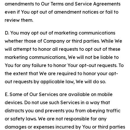
amendments to Our Terms and Service Agreements
even if You opt out of amendment notices or fail to
review them.
D. You may opt out of marketing communications
whether those of Company or third parties. While We
will attempt to honor all requests to opt out of these
marketing communications, We will not be liable to
You for any failure to honor Your opt-out requests. To
the extent that We are required to honor your opt-
out requests by applicable law, We will do so.
E. Some of Our Services are available on mobile
devices. Do not use such Services in a way that
distracts you and prevents you from obeying traffic
or safety laws. We are not responsible for any
damages or expenses incurred by You or third parties