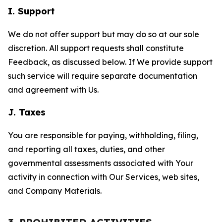
I. Support
We do not offer support but may do so at our sole
discretion. All support requests shall constitute
Feedback, as discussed below. If We provide support
such service will require separate documentation
and agreement with Us.
J. Taxes
You are responsible for paying, withholding, filing,
and reporting all taxes, duties, and other
governmental assessments associated with Your
activity in connection with Our Services, web sites,
and Company Materials.