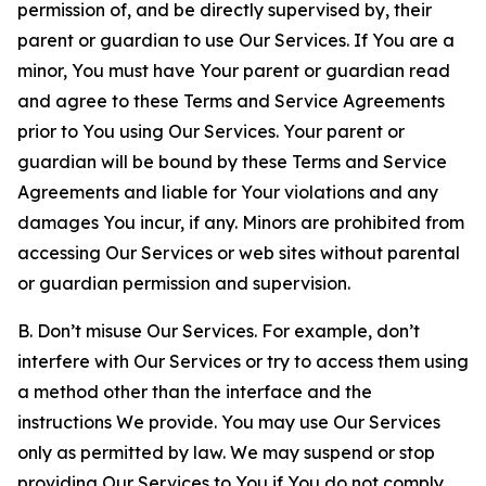
permission of, and be directly supervised by, their
parent or guardian to use Our Services. If You are a
minor, You must have Your parent or guardian read
and agree to these Terms and Service Agreements
prior to You using Our Services. Your parent or
guardian will be bound by these Terms and Service
Agreements and liable for Your violations and any
damages You incur, if any. Minors are prohibited from
accessing Our Services or web sites without parental
or guardian permission and supervision.
B. Don’t misuse Our Services. For example, don’t
interfere with Our Services or try to access them using
a method other than the interface and the
instructions We provide. You may use Our Services
only as permitted by law. We may suspend or stop
providing Our Services to You if You do not comply