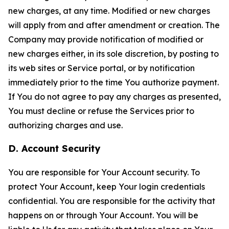
new charges, at any time. Modified or new charges
will apply from and after amendment or creation. The
Company may provide notification of modified or
new charges either, in its sole discretion, by posting to
its web sites or Service portal, or by notification
immediately prior to the time You authorize payment.
If You do not agree to pay any charges as presented,
You must decline or refuse the Services prior to
authorizing charges and use.
D. Account Security
You are responsible for Your Account security. To
protect Your Account, keep Your login credentials
confidential. You are responsible for the activity that
happens on or through Your Account. You will be