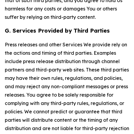
that of such third parties, and you agree to hold Us
harmless for any costs or damages You or others
suffer by relying on third-party content.
G. Services Provided by Third Parties
Press releases and other Services We provide rely on
the actions and timing of third parties. Examples
include press release distribution through channel
partners and third-party web sites. These third parties
may have their own rules, regulations, and policies,
and may reject any non-compliant messages or press
releases. You agree to be solely responsible for
complying with any third-party rules, regulations, or
policies. We cannot predict or guarantee that third
parties will distribute content or the timing of any
distribution and are not liable for third-party rejection