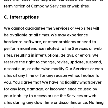
termination of Company Services or web sites.
C. Interruptions
We cannot guarantee the Services or web sites will
be available at all times. We may experience
hardware, software, or other problems or need to
perform maintenance related to the Services or web
sites, resulting in interruptions, delays, or errors. We
reserve the right to change, revise, update, suspend,
discontinue, or otherwise modify Our Services or web
sites at any time or for any reason without notice to
you. You agree that We have no liability whatsoever
for any loss, damage, or inconvenience caused by
your inability to access or use the Services or web
sites during any downtime or discontinuance. Nothing