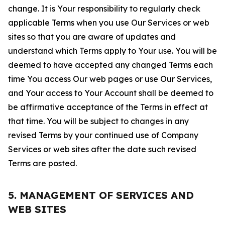
change. It is Your responsibility to regularly check
applicable Terms when you use Our Services or web
sites so that you are aware of updates and
understand which Terms apply to Your use. You will be
deemed to have accepted any changed Terms each
time You access Our web pages or use Our Services,
and Your access to Your Account shall be deemed to
be affirmative acceptance of the Terms in effect at
that time. You will be subject to changes in any
revised Terms by your continued use of Company
Services or web sites after the date such revised
Terms are posted.
5. MANAGEMENT OF SERVICES AND
WEB SITES