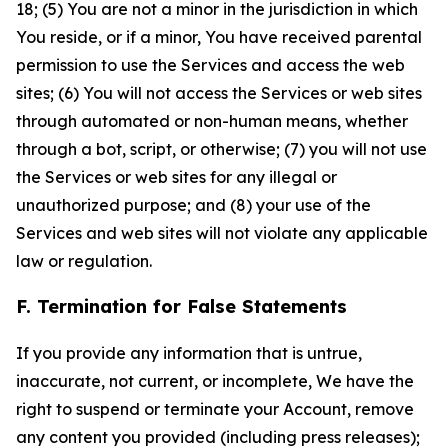
18; (5) You are not a minor in the jurisdiction in which
You reside, or if a minor, You have received parental
permission to use the Services and access the web
sites; (6) You will not access the Services or web sites
through automated or non-human means, whether
through a bot, script, or otherwise; (7) you will not use
the Services or web sites for any illegal or
unauthorized purpose; and (8) your use of the
Services and web sites will not violate any applicable
law or regulation.
F. Termination for False Statements
If you provide any information that is untrue,
inaccurate, not current, or incomplete, We have the
right to suspend or terminate your Account, remove
any content you provided (including press releases);