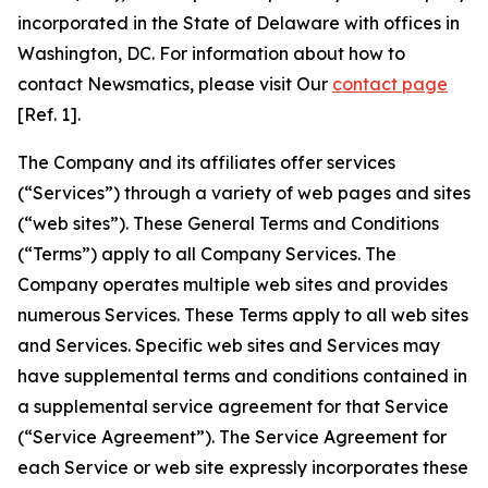
incorporated in the State of Delaware with offices in
Washington, DC. For information about how to
contact Newsmatics, please visit Our
contact page
[Ref. 1].
The Company and its affiliates offer services
(“Services”) through a variety of web pages and sites
(“web sites”). These General Terms and Conditions
(“Terms”) apply to all Company Services. The
Company operates multiple web sites and provides
numerous Services. These Terms apply to all web sites
and Services. Specific web sites and Services may
have supplemental terms and conditions contained in
a supplemental service agreement for that Service
(“Service Agreement”). The Service Agreement for
each Service or web site expressly incorporates these