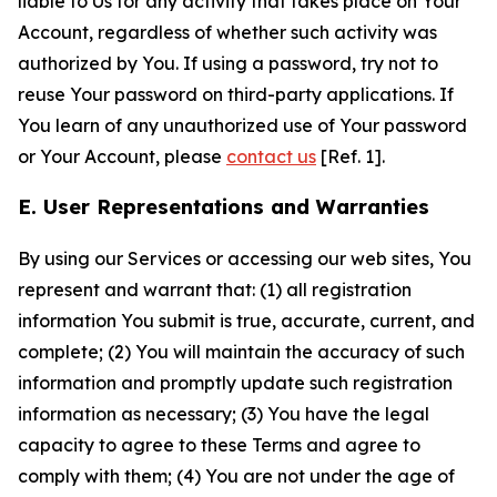
liable to Us for any activity that takes place on Your
Account, regardless of whether such activity was
authorized by You. If using a password, try not to
reuse Your password on third-party applications. If
You learn of any unauthorized use of Your password
or Your Account, please
contact us
[Ref. 1].
E. User Representations and Warranties
By using our Services or accessing our web sites, You
represent and warrant that: (1) all registration
information You submit is true, accurate, current, and
complete; (2) You will maintain the accuracy of such
information and promptly update such registration
information as necessary; (3) You have the legal
capacity to agree to these Terms and agree to
comply with them; (4) You are not under the age of