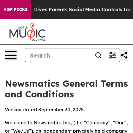
ives Parents Social Media Controls for Their Kids. Sho
AGP PICKS
Newsmatics General Terms
and Conditions
Version dated September 30, 2025.
Welcome to Newsmatics Inc., (the “Company”, “Our”,
or “We/Us”), an independent privately held company