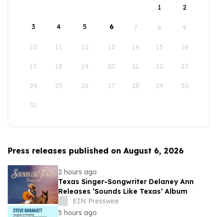
1
2
3
4
5
6
7
8
9
10
11
12
13
14
15
16
17
18
19
20
21
22
23
24
25
26
27
28
29
30
31
Press releases published on August 6, 2026
2 hours ago
Texas Singer-Songwriter Delaney Ann
Releases ‘Sounds Like Texas’ Album
EIN Presswire
5 hours ago