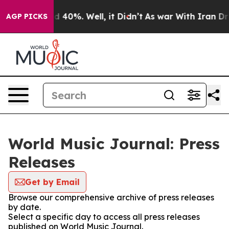
 Around 40%. Well, it Didn’t
As war With Iran Drove 
AGP PICKS
World Music Journal: Press
Releases
Get by Email
Browse our comprehensive archive of press releases
by date.
Select a specific day to access all press releases
published on World Music Journal.