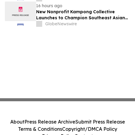
August 7, 2026 Meeting
16 hours ago
New Nonprofit Kampong Collective
Launches to Champion Southeast Asian
Cultures and Stories Across the U.S.
GlobeNewswire
About
Press Release Archive
Submit Press Release
Terms & Conditions
Copyright/DMCA Policy