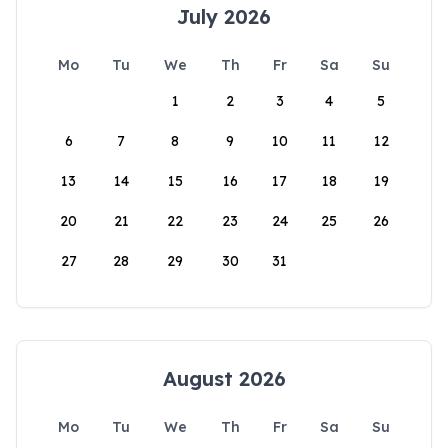
July 2026
Mo
Tu
We
Th
Fr
Sa
Su
1
2
3
4
5
6
7
8
9
10
11
12
13
14
15
16
17
18
19
20
21
22
23
24
25
26
27
28
29
30
31
August 2026
Mo
Tu
We
Th
Fr
Sa
Su