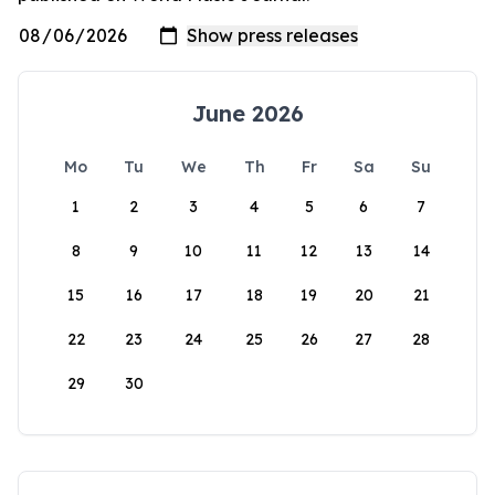
June 2026
Mo
Tu
We
Th
Fr
Sa
Su
1
2
3
4
5
6
7
8
9
10
11
12
13
14
15
16
17
18
19
20
21
22
23
24
25
26
27
28
29
30