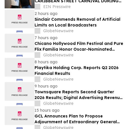
CARIBBEAN STREET CARNIVAL DURING
THE LA JAZZ FESTIVAL
EIN Presswire
2 hours ago
Sinclair Commends Removal of Artificial
Limits on Local Broadcasters
GlobeNewswire
7 hours ago
Chicano Hollywood Film Festival and Pure
Flix Familia Honor Oscar-Nominated
Makeup Artist Ken Diaz
GlobeNewswire
8 hours ago
Playtika Holding Corp. Reports Q2 2026
Financial Results
GlobeNewswire
9 hours ago
Townsquare Reports Second Quarter
2026 Results; Digital Advertising Revenue
Accelerates to 11% Growth Year-Over-
GlobeNewswire
Year
15 hours ago
GCL Announces Plan to Propose
Adjournment of Extraordinary General
Meeting to December 1, 2026 at Its
GlobeNewswire