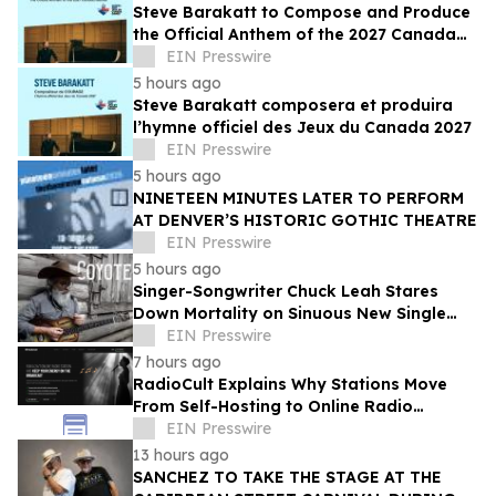
Steve Barakatt to Compose and Produce
the Official Anthem of the 2027 Canada
Games
EIN Presswire
5 hours ago
Steve Barakatt composera et produira
l’hymne officiel des Jeux du Canada 2027
EIN Presswire
5 hours ago
NINETEEN MINUTES LATER TO PERFORM
AT DENVER’S HISTORIC GOTHIC THEATRE
EIN Presswire
5 hours ago
Singer-Songwriter Chuck Leah Stares
Down Mortality on Sinuous New Single
'Coyote'
EIN Presswire
7 hours ago
RadioCult Explains Why Stations Move
From Self-Hosting to Online Radio
Hosting
EIN Presswire
13 hours ago
SANCHEZ TO TAKE THE STAGE AT THE