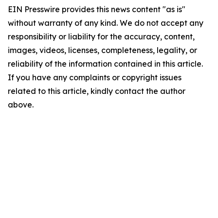
EIN Presswire provides this news content "as is"
without warranty of any kind. We do not accept any
responsibility or liability for the accuracy, content,
images, videos, licenses, completeness, legality, or
reliability of the information contained in this article.
If you have any complaints or copyright issues
related to this article, kindly contact the author
above.