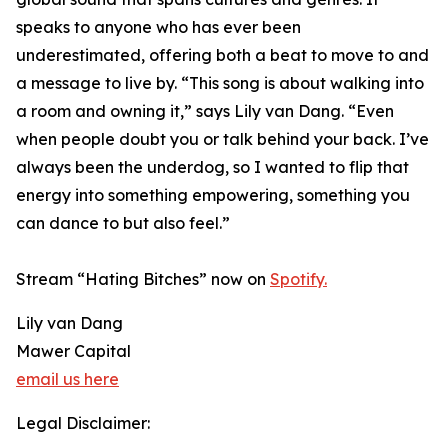
speaks to anyone who has ever been
underestimated, offering both a beat to move to and
a message to live by. “This song is about walking into
a room and owning it,” says Lily van Dang. “Even
when people doubt you or talk behind your back. I’ve
always been the underdog, so I wanted to flip that
energy into something empowering, something you
can dance to but also feel.”
Stream “Hating Bitches” now on
Spotify.
Lily van Dang
Mawer Capital
email us here
Legal Disclaimer: