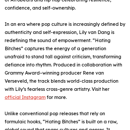
confidence, and self-ownership.
In an era where pop culture is increasingly defined by
authenticity and self-expression, Lily van Dang is
redefining the sound of empowerment. “Hating
Bitches” captures the energy of a generation
unafraid to stand tall against criticism, transforming
defiance into rhythm. Produced in collaboration with
Grammy Award–winning producer Rene van
Verseveld, the track blends world-class production
with Lily’s fearless cross-genre artistry. Visit her
official Instagram
for more.
Unlike conventional pop releases that rely on
formulaic hooks, “Hating Bitches” is built on a raw,
global sound that spans cultures and genres. It