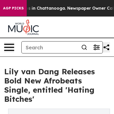
lapse
Chaos in Chattanooga. Newspaper Owner Calls th
AGP PICKS
Lily van Dang Releases
Bold New Afrobeats
Single, entitled 'Hating
Bitches'