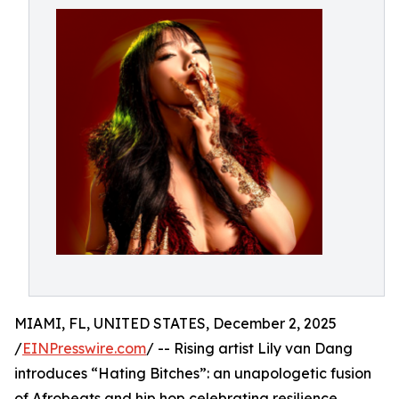
MIAMI, FL, UNITED STATES, December 2, 2025
/
EINPresswire.com
/ -- Rising artist Lily van Dang
introduces “Hating Bitches”: an unapologetic fusion
of Afrobeats and hip hop celebrating resilience,