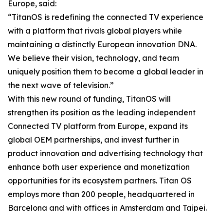
Europe, said:
“TitanOS is redefining the connected TV experience
with a platform that rivals global players while
maintaining a distinctly European innovation DNA.
We believe their vision, technology, and team
uniquely position them to become a global leader in
the next wave of television.”
With this new round of funding, TitanOS will
strengthen its position as the leading independent
Connected TV platform from Europe, expand its
global OEM partnerships, and invest further in
product innovation and advertising technology that
enhance both user experience and monetization
opportunities for its ecosystem partners. Titan OS
employs more than 200 people, headquartered in
Barcelona and with offices in Amsterdam and Taipei.