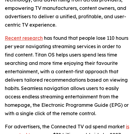
empowering TV manufacturers, content owners, and
advertisers to deliver a unified, profitable, and user-
centric TV experience.
Recent research
has found that people lose 110 hours
per year navigating streaming services in order to
find content. Titan OS helps users spend less time
searching and more time enjoying their favourite
entertainment, with a content-first approach that
delivers tailored recommendations based on viewing
habits. Seamless navigation allows users to easily
access endless streaming entertainment from the
homepage, the Electronic Programme Guide (EPG) or
with a single click of the remote control.
For advertisers, the Connected TV ad spend market
is