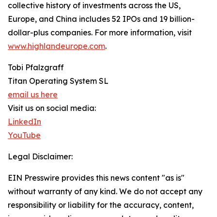
collective history of investments across the US,
Europe, and China includes 52 IPOs and 19 billion-
dollar-plus companies. For more information, visit
www.highlandeurope.com
.
Tobi Pfalzgraff
Titan Operating System SL
email us here
Visit us on social media:
LinkedIn
YouTube
Legal Disclaimer:
EIN Presswire provides this news content "as is"
without warranty of any kind. We do not accept any
responsibility or liability for the accuracy, content,