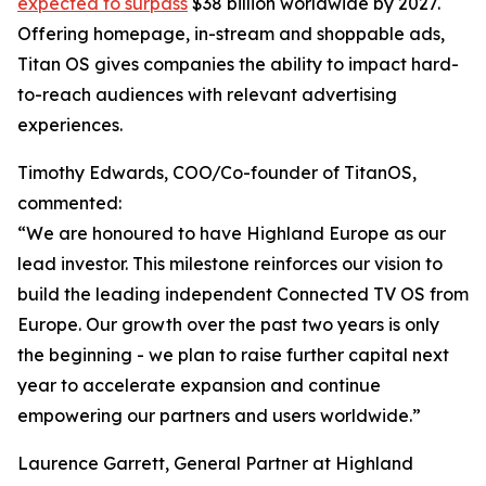
expected to surpass
$38 billion worldwide by 2027.
Offering homepage, in-stream and shoppable ads,
Titan OS gives companies the ability to impact hard-
to-reach audiences with relevant advertising
experiences.
Timothy Edwards, COO/Co-founder of TitanOS,
commented:
“We are honoured to have Highland Europe as our
lead investor. This milestone reinforces our vision to
build the leading independent Connected TV OS from
Europe. Our growth over the past two years is only
the beginning - we plan to raise further capital next
year to accelerate expansion and continue
empowering our partners and users worldwide.”
Laurence Garrett, General Partner at Highland