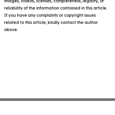
images, videos, licenses, completeness, legality, or
reliability of the information contained in this article.
If you have any complaints or copyright issues
related to this article, kindly contact the author
above.