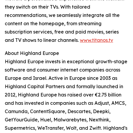
they switch on their TVs. With tailored
recommendations, we seamlessly integrate all the
content on the homepage, from streaming
subscription services, free and paid movies, series
and TV shows to linear channels.
www.titanos.tv
About Highland Europe
Highland Europe invests in exceptional growth-stage
software and consumer internet companies across
Europe and Israel. Active in Europe since 2003 as
Highland Capital Partners and formally launched in
2012, Highland Europe has raised over €2.75 billion
and has invested in companies such as Adjust, AMCS,
Camunda, ContentSquare, Descartes, Deepki,
GetYourGuide, Huel, Malwarebytes, Nexthink,
Supermetrics, WeTransfer, Wolt, and Zwift. Highland's