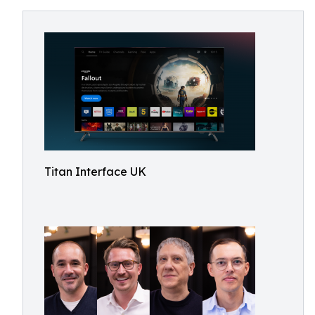
Titan Interface UK