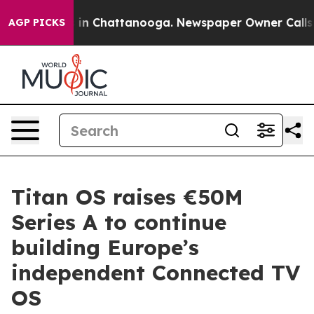
e
Chaos in Chattanooga. Newspaper Owner Calls the Pe
AGP PICKS
Titan OS raises €50M
Series A to continue
building Europe’s
independent Connected TV
OS