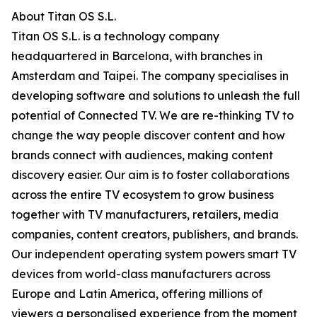
About Titan OS S.L.
Titan OS S.L. is a technology company
headquartered in Barcelona, with branches in
Amsterdam and Taipei. The company specialises in
developing software and solutions to unleash the full
potential of Connected TV. We are re-thinking TV to
change the way people discover content and how
brands connect with audiences, making content
discovery easier. Our aim is to foster collaborations
across the entire TV ecosystem to grow business
together with TV manufacturers, retailers, media
companies, content creators, publishers, and brands.
Our independent operating system powers smart TV
devices from world-class manufacturers across
Europe and Latin America, offering millions of
viewers a personalised experience from the moment