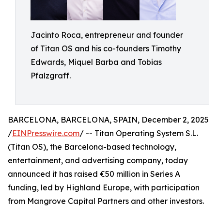
Jacinto Roca, entrepreneur and founder
of Titan OS and his co-founders Timothy
Edwards, Miquel Barba and Tobias
Pfalzgraff.
BARCELONA, BARCELONA, SPAIN, December 2, 2025
/
EINPresswire.com
/ -- Titan Operating System S.L.
(Titan OS), the Barcelona-based technology,
entertainment, and advertising company, today
announced it has raised €50 million in Series A
funding, led by Highland Europe, with participation
from Mangrove Capital Partners and other investors.