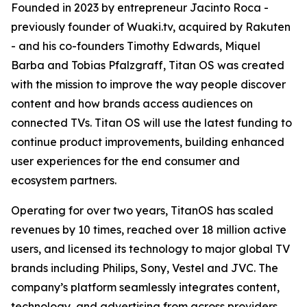
Founded in 2023 by entrepreneur Jacinto Roca -
previously founder of Wuaki.tv, acquired by Rakuten
- and his co-founders Timothy Edwards, Miquel
Barba and Tobias Pfalzgraff, Titan OS was created
with the mission to improve the way people discover
content and how brands access audiences on
connected TVs. Titan OS will use the latest funding to
continue product improvements, building enhanced
user experiences for the end consumer and
ecosystem partners.
Operating for over two years, TitanOS has scaled
revenues by 10 times, reached over 18 million active
users, and licensed its technology to major global TV
brands including Philips, Sony, Vestel and JVC. The
company’s platform seamlessly integrates content,
technology, and advertising from across providers,