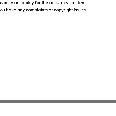
ility or liability for the accuracy, content,
f you have any complaints or copyright issues