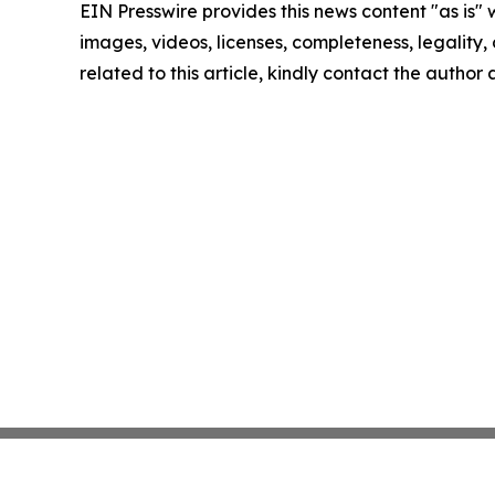
EIN Presswire provides this news content "as is" 
images, videos, licenses, completeness, legality, o
related to this article, kindly contact the author