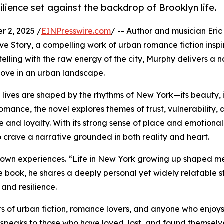
silience set against the backdrop of Brooklyn life.
 2, 2025 /
EINPresswire.com
/ -- Author and musician Eri
e Story, a compelling work of urban romance fiction inspire
elling with the raw energy of the city, Murphy delivers a n
love in an urban landscape.
 lives are shaped by the rhythms of New York—its beauty, 
 romance, the novel explores themes of trust, vulnerability,
e and loyalty. With its strong sense of place and emotional
o crave a narrative grounded in both reality and heart.
his own experiences. “Life in New York growing up shaped 
e book, he shares a deeply personal yet widely relatable st
 and resilience.
s of urban fiction, romance lovers, and anyone who enjoys
 It speaks to those who have loved, lost, and found themse