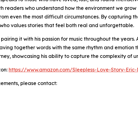
ith readers who understand how the environment we grow 
rom even the most difficult circumstances. By capturing the
ho values stories that feel both real and unforgettable.
airing it with his passion for music throughout the years.
weaving together words with the same rhythm and emotion th
rney, showcasing his ability to capture the complexity of ur
zon:
https://www.amazon.com/Sleepless-Love-Story-Er
gements, please contact: