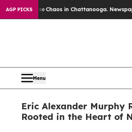
al Collapse
Chaos in Chattanooga. Newspaper Own
AGP PICKS
Menu
Eric Alexander Murphy 
Rooted in the Heart of 