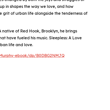
up in shapes the way we love, and how
 grit of urban life alongside the tenderness of
 A native of Red Hook, Brooklyn, he brings
at have fueled his music. Sleepless: A Love
ban life and love.
ic-Murphy-ebook/dp/B0DBG2NMJQ