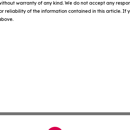
without warranty of any kind. We do not accept any responsib
r reliability of the information contained in this article. I
 above.