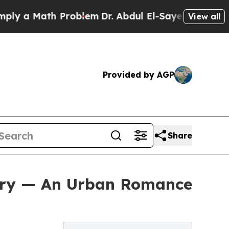
 a Math Problem
Dr. Abdul El-Sayed on Historic Mi
View all
Provided by AGP
Share
tory — An Urban Romance