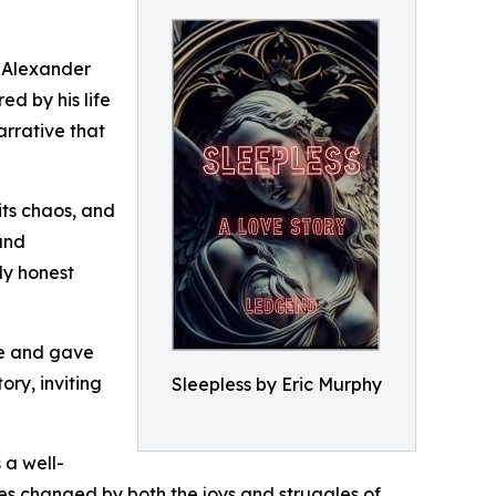
c Alexander
d by his life
arrative that
its chaos, and
 and
ly honest
me and gave
ory, inviting
Sleepless by Eric Murphy
 a well-
lves changed by both the joys and struggles of