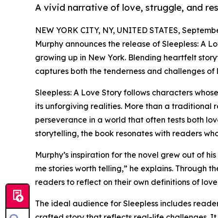
A vivid narrative of love, struggle, and re
NEW YORK CITY, NY, UNITED STATES, September
Murphy announces the release of Sleepless: A Lov
growing up in New York. Blending heartfelt storyt
captures both the tenderness and challenges of 
Sleepless: A Love Story follows characters whose
its unforgiving realities. More than a traditional
perseverance in a world that often tests both lov
storytelling, the book resonates with readers wh
Murphy’s inspiration for the novel grew out of 
me stories worth telling,” he explains. Through th
readers to reflect on their own definitions of love
The ideal audience for Sleepless includes reader
crafted story that reflects real-life challenges.