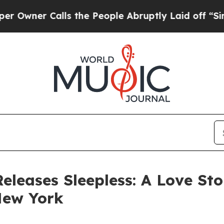
er Calls the People Abruptly Laid off “Simply
Releases Sleepless: A Love S
New York