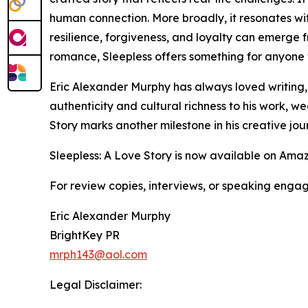
human connection. More broadly, it resonates w
resilience, forgiveness, and loyalty can emerge f
romance, Sleepless offers something for anyone w
Eric Alexander Murphy has always loved writing, p
authenticity and cultural richness to his work, 
Story marks another milestone in his creative jou
Sleepless: A Love Story is now available on Ama
For review copies, interviews, or speaking enga
Eric Alexander Murphy
BrightKey PR
mrph143@aol.com
Legal Disclaimer: