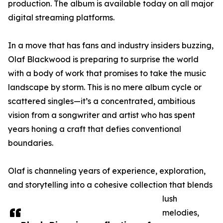
production. The album is available today on all major
digital streaming platforms.
In a move that has fans and industry insiders buzzing,
Olaf Blackwood is preparing to surprise the world
with a body of work that promises to take the music
landscape by storm. This is no mere album cycle or
scattered singles—it’s a concentrated, ambitious
vision from a songwriter and artist who has spent
years honing a craft that defies conventional
boundaries.
Olaf is channeling years of experience, exploration,
and storytelling into a cohesive collection that blends
lush
melodies,