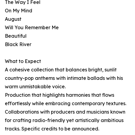
The Way I Feel
On My Mind
August
Will You Remember Me
Beautiful
Black River
What to Expect
A cohesive collection that balances bright, sunlit
country-pop anthems with intimate ballads with his
warm unmistakable voice.
Production that highlights harmonies that flows
effortlessly while embracing contemporary textures.
Collaborations with producers and musicians known
for crafting radio-friendly yet artistically ambitious
tracks. Specific credits to be announced.