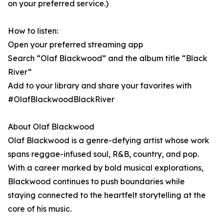
on your preferred service.)
How to listen:
Open your preferred streaming app
Search “Olaf Blackwood” and the album title “Black
River”
Add to your library and share your favorites with
#OlafBlackwoodBlackRiver
About Olaf Blackwood
Olaf Blackwood is a genre-defying artist whose work
spans reggae-infused soul, R&B, country, and pop.
With a career marked by bold musical explorations,
Blackwood continues to push boundaries while
staying connected to the heartfelt storytelling at the
core of his music.