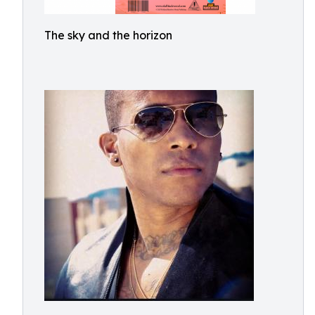
The sky and the horizon