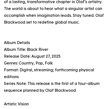
of a lasting, transformative chapter in Olaf’s artistry.
The world is about to hear what a singular artist can
accomplish when imagination leads. Stay tuned. Olaf
Blackwood set to redefine global music.
Album Details
Album Title: Black River
Release Date: August 27, 2025
Genres: Country, Pop, Folk
Format: Digital, streaming; forthcoming physical
editions
Series Note: This release is the first of a four-album
sequence planned by Olaf Blackwood
Artistic Vision