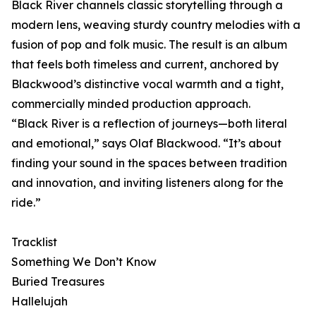
Black River channels classic storytelling through a
modern lens, weaving sturdy country melodies with a
fusion of pop and folk music. The result is an album
that feels both timeless and current, anchored by
Blackwood’s distinctive vocal warmth and a tight,
commercially minded production approach.
“Black River is a reflection of journeys—both literal
and emotional,” says Olaf Blackwood. “It’s about
finding your sound in the spaces between tradition
and innovation, and inviting listeners along for the
ride.”
Tracklist
Something We Don’t Know
Buried Treasures
Hallelujah