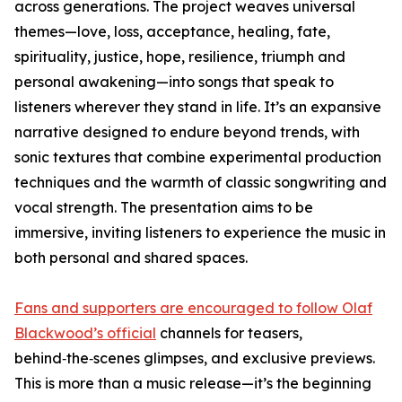
across generations. The project weaves universal
themes—love, loss, acceptance, healing, fate,
spirituality, justice, hope, resilience, triumph and
personal awakening—into songs that speak to
listeners wherever they stand in life. It’s an expansive
narrative designed to endure beyond trends, with
sonic textures that combine experimental production
techniques and the warmth of classic songwriting and
vocal strength. The presentation aims to be
immersive, inviting listeners to experience the music in
both personal and shared spaces.
Fans and supporters are encouraged to follow Olaf
Blackwood’s official
channels for teasers,
behind‑the‑scenes glimpses, and exclusive previews.
This is more than a music release—it’s the beginning