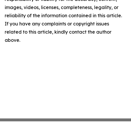
images, videos, licenses, completeness, legality, or
reliability of the information contained in this article.
If you have any complaints or copyright issues
related to this article, kindly contact the author
above.