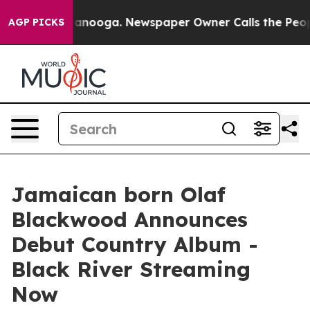
Chattanooga. Newspaper Owner Calls the People Abrup
AGP PICKS
Jamaican born Olaf
Blackwood Announces
Debut Country Album -
Black River Streaming
Now