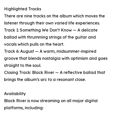
Highlighted Tracks
There are nine tracks on the album which moves the
listener through their own varied life experiences.
Track 1: Something We Don’t Know — A delicate
ballad with thrumming strings of the guitar and
vocals which pulls on the heart.
Track 6: August — A warm, midsummer-inspired
groove that blends nostalgia with optimism and goes
straight to the soul.
Closing Track: Black River — A reflective ballad that
brings the album’s arc to a resonant close.
Availability
Black River is now streaming on all major digital
platforms, including: