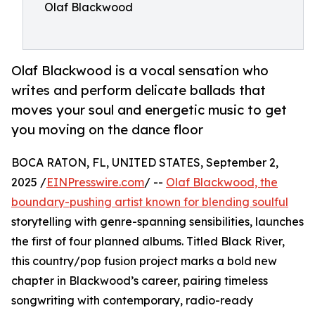
Olaf Blackwood
Olaf Blackwood is a vocal sensation who
writes and perform delicate ballads that
moves your soul and energetic music to get
you moving on the dance floor
BOCA RATON, FL, UNITED STATES, September 2,
2025 /
EINPresswire.com
/ --
Olaf Blackwood, the
boundary-pushing artist known for blending soulful
storytelling with genre-spanning sensibilities, launches
the first of four planned albums. Titled Black River,
this country/pop fusion project marks a bold new
chapter in Blackwood’s career, pairing timeless
songwriting with contemporary, radio-ready