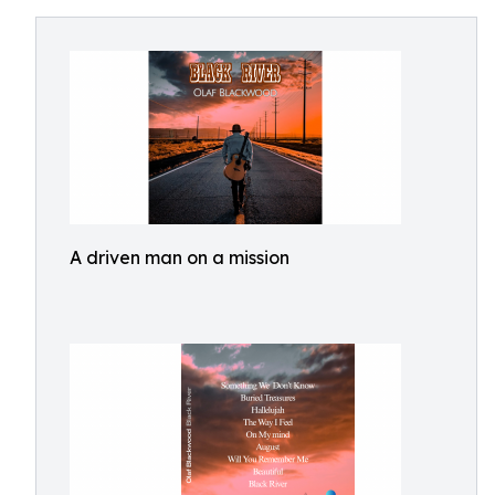
A driven man on a mission