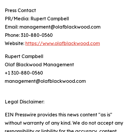
Press Contact
PR/Media: Rupert Campbell
Email: management@olafblackwood.com
Phone: 310-880-0560
Website:
https://www.olafblackwood.com
Rupert Campbell
Olaf Blackwood Management
+1 310-880-0560
management@olafblackwood.com
Legal Disclaimer:
EIN Presswire provides this news content "as is"
without warranty of any kind. We do not accept any
responsibility or liability for the accuracy, content,