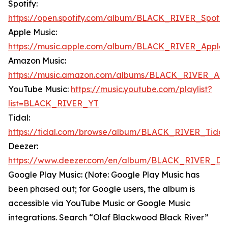
Spotify:
https://open.spotify.com/album/BLACK_RIVER_Spotif
Apple Music:
https://music.apple.com/album/BLACK_RIVER_Apple
Amazon Music:
https://music.amazon.com/albums/BLACK_RIVER_Am
YouTube Music:
https://music.youtube.com/playlist?
list=BLACK_RIVER_YT
Tidal:
https://tidal.com/browse/album/BLACK_RIVER_Tidal
Deezer:
https://www.deezer.com/en/album/BLACK_RIVER_De
Google Play Music: (Note: Google Play Music has
been phased out; for Google users, the album is
accessible via YouTube Music or Google Music
integrations. Search “Olaf Blackwood Black River”