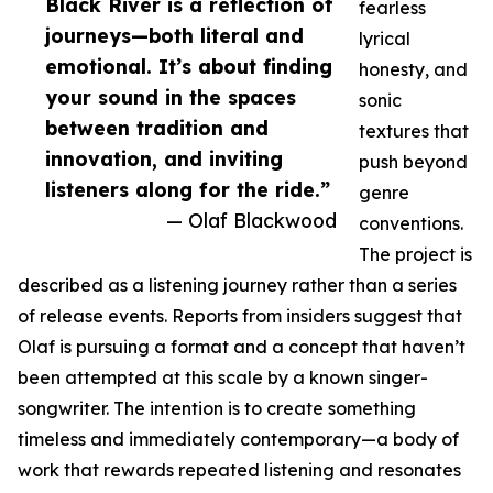
Black River is a reflection of
fearless
journeys—both literal and
lyrical
emotional. It’s about finding
honesty, and
your sound in the spaces
sonic
between tradition and
textures that
innovation, and inviting
push beyond
listeners along for the ride.”
genre
— Olaf Blackwood
conventions.
The project is
described as a listening journey rather than a series
of release events. Reports from insiders suggest that
Olaf is pursuing a format and a concept that haven’t
been attempted at this scale by a known singer-
songwriter. The intention is to create something
timeless and immediately contemporary—a body of
work that rewards repeated listening and resonates