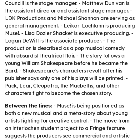
Councill is the stage manager. - Matthew Dunivan is
the assistant director and assistant stage manager. -
LDK Productions and Michael Shannon are serving as
general management. - Leikari Lochlann is producing
Muse!. - Lisa Dozier Shacket is executive producing. -
Logan DeWitt is the associate producer. - The
production is described as a pop musical comedy
with absurdist theatrical flair. - The story follows a
young William Shakespeare before he became the
Bard. - Shakespeare’s characters revolt after his
publisher says only one of his plays will be printed. -
Puck, Lear, Cleopatra, the Macbeths, and other
characters fight to become the chosen story.
Between the lines:
- Muse! is being positioned as
both a new musical and a meta-story about young
artists fighting for creative control. - The move from
an interlochen student project to a Fringe feature
suggests the producers see commercial and artistic