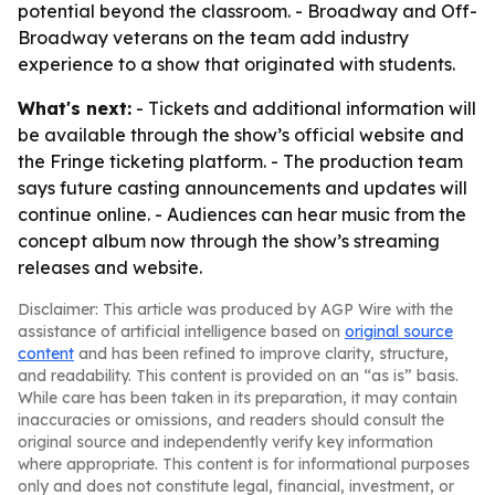
potential beyond the classroom. - Broadway and Off-
Broadway veterans on the team add industry
experience to a show that originated with students.
What's next:
- Tickets and additional information will
be available through the show’s official website and
the Fringe ticketing platform. - The production team
says future casting announcements and updates will
continue online. - Audiences can hear music from the
concept album now through the show’s streaming
releases and website.
Disclaimer: This article was produced by AGP Wire with the
assistance of artificial intelligence based on
original source
content
and has been refined to improve clarity, structure,
and readability. This content is provided on an “as is” basis.
While care has been taken in its preparation, it may contain
inaccuracies or omissions, and readers should consult the
original source and independently verify key information
where appropriate. This content is for informational purposes
only and does not constitute legal, financial, investment, or