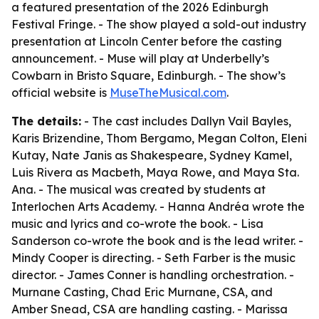
a featured presentation of the 2026 Edinburgh
Festival Fringe. - The show played a sold-out industry
presentation at Lincoln Center before the casting
announcement. - Muse will play at Underbelly’s
Cowbarn in Bristo Square, Edinburgh. - The show’s
official website is
MuseTheMusical.com
.
The details:
- The cast includes Dallyn Vail Bayles,
Karis Brizendine, Thom Bergamo, Megan Colton, Eleni
Kutay, Nate Janis as Shakespeare, Sydney Kamel,
Luis Rivera as Macbeth, Maya Rowe, and Maya Sta.
Ana. - The musical was created by students at
Interlochen Arts Academy. - Hanna Andréa wrote the
music and lyrics and co-wrote the book. - Lisa
Sanderson co-wrote the book and is the lead writer. -
Mindy Cooper is directing. - Seth Farber is the music
director. - James Conner is handling orchestration. -
Murnane Casting, Chad Eric Murnane, CSA, and
Amber Snead, CSA are handling casting. - Marissa