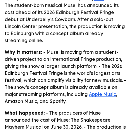
The student-born musical Muse! has announced its
cast ahead of its 2026 Edinburgh Festival Fringe
debut at Underbelly’s Cowbarn. After a sold-out
Lincoln Center presentation, the production is moving
to Edinburgh with a concept album already
streaming online.
Why it matters:
- Muse! is moving from a student-
driven project to an international Fringe production,
giving the show a larger launch platform. - The 2026
Edinburgh Festival Fringe is the world’s largest arts
festival, which can amplify visibility for new musicals. -
The show’s concept album is already available on
major streaming platforms, including
Apple Music
,
Amazon Music, and Spotify.
What happened:
- The producers of Muse
announced the cast of Muse: The Shakespeare
Mayhem Musical on June 30, 2026. - The production is