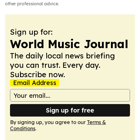
other professional advice.
Sign up for:
World Music Journal
The daily local news briefing
you can trust. Every day.
Subscribe now.
Email Address
Sign up for free
By signing up, you agree to our
Terms &
Conditions
.