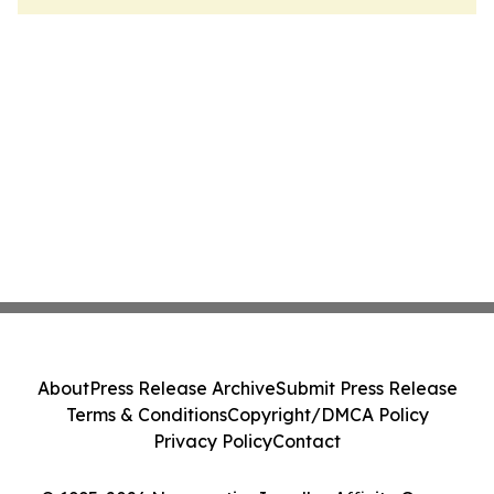
About
Press Release Archive
Submit Press Release
Terms & Conditions
Copyright/DMCA Policy
Privacy Policy
Contact