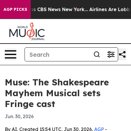
arrative was CBS News New York...
Airlines Are Lobbyin
AGP PICKS
Muse: The Shakespeare
Mayhem Musical sets
Fringe cast
Jun. 30, 2026
By AI, Created 15:54 UTC, Jun 30, 2026,
AGP
-