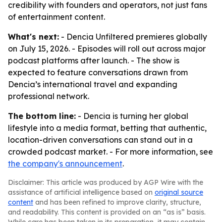
credibility with founders and operators, not just fans
of entertainment content.
What's next:
- Dencia Unfiltered premieres globally
on July 15, 2026. - Episodes will roll out across major
podcast platforms after launch. - The show is
expected to feature conversations drawn from
Dencia’s international travel and expanding
professional network.
The bottom line:
- Dencia is turning her global
lifestyle into a media format, betting that authentic,
location-driven conversations can stand out in a
crowded podcast market. - For more information, see
the company's announcement
.
Disclaimer: This article was produced by AGP Wire with the
assistance of artificial intelligence based on
original source
content
and has been refined to improve clarity, structure,
and readability. This content is provided on an “as is” basis.