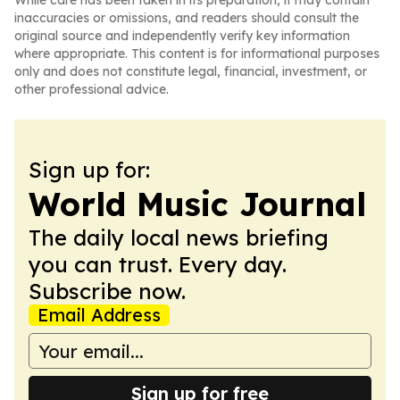
While care has been taken in its preparation, it may contain
inaccuracies or omissions, and readers should consult the
original source and independently verify key information
where appropriate. This content is for informational purposes
only and does not constitute legal, financial, investment, or
other professional advice.
Sign up for:
World Music Journal
The daily local news briefing
you can trust. Every day.
Subscribe now.
Email Address
Sign up for free