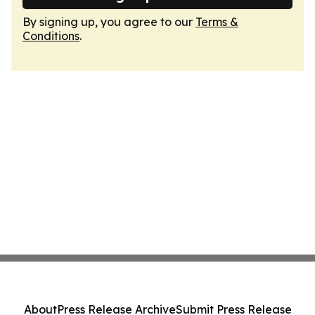
By signing up, you agree to our
Terms &
Conditions
.
About
Press Release Archive
Submit Press Release