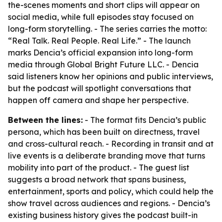
the-scenes moments and short clips will appear on
social media, while full episodes stay focused on
long-form storytelling. - The series carries the motto:
“Real Talk. Real People. Real Life.” - The launch
marks Dencia’s official expansion into long-form
media through Global Bright Future LLC. - Dencia
said listeners know her opinions and public interviews,
but the podcast will spotlight conversations that
happen off camera and shape her perspective.
Between the lines:
- The format fits Dencia’s public
persona, which has been built on directness, travel
and cross-cultural reach. - Recording in transit and at
live events is a deliberate branding move that turns
mobility into part of the product. - The guest list
suggests a broad network that spans business,
entertainment, sports and policy, which could help the
show travel across audiences and regions. - Dencia’s
existing business history gives the podcast built-in