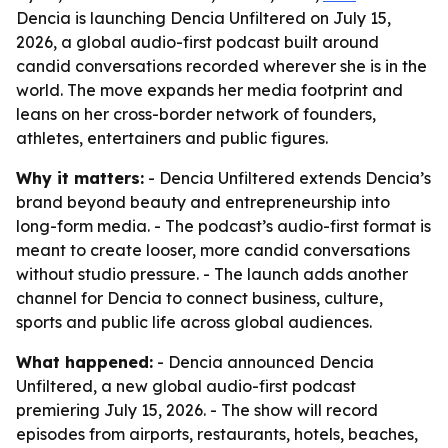
Dencia is launching Dencia Unfiltered on July 15,
2026, a global audio-first podcast built around
candid conversations recorded wherever she is in the
world. The move expands her media footprint and
leans on her cross-border network of founders,
athletes, entertainers and public figures.
Why it matters:
- Dencia Unfiltered extends Dencia’s
brand beyond beauty and entrepreneurship into
long-form media. - The podcast’s audio-first format is
meant to create looser, more candid conversations
without studio pressure. - The launch adds another
channel for Dencia to connect business, culture,
sports and public life across global audiences.
What happened:
- Dencia announced Dencia
Unfiltered, a new global audio-first podcast
premiering July 15, 2026. - The show will record
episodes from airports, restaurants, hotels, beaches,