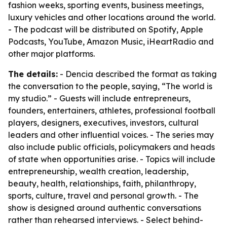
fashion weeks, sporting events, business meetings,
luxury vehicles and other locations around the world.
- The podcast will be distributed on Spotify, Apple
Podcasts, YouTube, Amazon Music, iHeartRadio and
other major platforms.
The details:
- Dencia described the format as taking
the conversation to the people, saying, “The world is
my studio.” - Guests will include entrepreneurs,
founders, entertainers, athletes, professional football
players, designers, executives, investors, cultural
leaders and other influential voices. - The series may
also include public officials, policymakers and heads
of state when opportunities arise. - Topics will include
entrepreneurship, wealth creation, leadership,
beauty, health, relationships, faith, philanthropy,
sports, culture, travel and personal growth. - The
show is designed around authentic conversations
rather than rehearsed interviews. - Select behind-