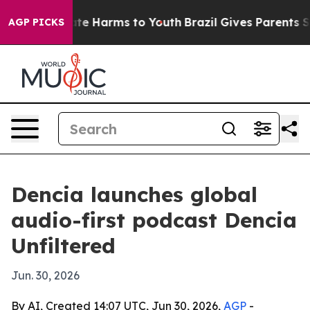
Fund to Abate Harms to Youth
Brazil Gives Parents Soci
AGP PICKS
Dencia launches global
audio-first podcast Dencia
Unfiltered
Jun. 30, 2026
By AI, Created 14:07 UTC, Jun 30, 2026,
AGP
-