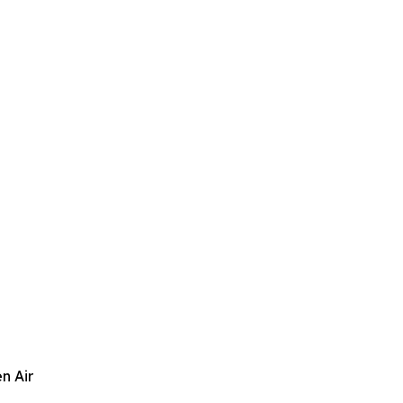
n Air