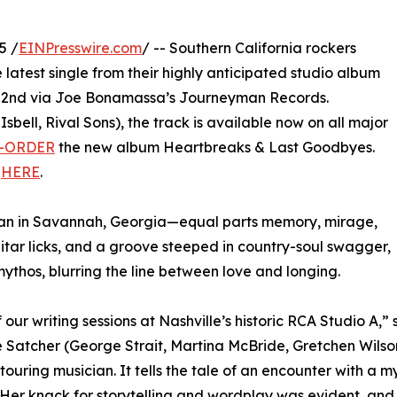
5 /
EINPresswire.com
/ -- Southern California rockers
latest single from their highly anticipated studio album
22nd via Joe Bonamassa’s Journeyman Records.
bell, Rival Sons), the track is available now on all major
-ORDER
the new album Heartbreaks & Last Goodbyes.
”
HERE
.
oman in Savannah, Georgia—equal parts memory, mirage,
itar licks, and a groove steeped in country-soul swagger,
ythos, blurring the line between love and longing.
our writing sessions at Nashville’s historic RCA Studio A,
e Satcher (George Strait, Martina McBride, Gretchen Wilson, 
 touring musician. It tells the tale of an encounter with 
 Her knack for storytelling and wordplay was evident, and 