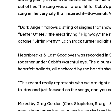
out of her. The song was a natural fit for Cobb’s
song in the very city that inspired it—Savannah.
“Dark Angel” follows a string of singles that s
“Better Of Me,” the electrifying “Highway,” the 
octane “Sittin’ Pretty.” Each track further solid
Heartbreaks & Last Goodbyes was recorded in S
together under Cobb’s watchful eye. The album c
heartfelt ballads, all anchored by the band’s sha
“This record really represents who we are right
to-day and just focused on the songs, and you can
Mixed by Greg Gordon (Chris Stapleton, Sturgill S
merch bundles including an exclusive shirt and 