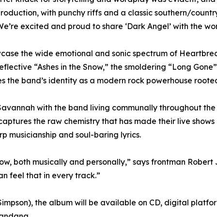
 production, with punchy riffs and a classic southern/coun
 We’re excited and proud to share ‘Dark Angel’ with the wor
howcase the wide emotional and sonic spectrum of Heartbr
reflective “Ashes in the Snow,” the smoldering “Long Gone”
ifies the band’s identity as a modern rock powerhouse rooted
avannah with the band living communally throughout the 
aptures the raw chemistry that has made their live shows 
rp musicianship and soul-baring lyrics.
 now, both musically and personally,” says frontman Rober
 feel that in every track.”
impson), the album will be available on CD, digital platform
bandana.