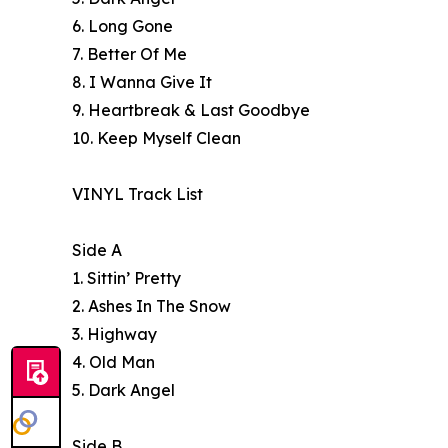
6. Long Gone
7. Better Of Me
8. I Wanna Give It
9. Heartbreak & Last Goodbye
10. Keep Myself Clean
VINYL Track List
Side A
1. Sittin’ Pretty
2. Ashes In The Snow
3. Highway
4. Old Man
5. Dark Angel
Side B