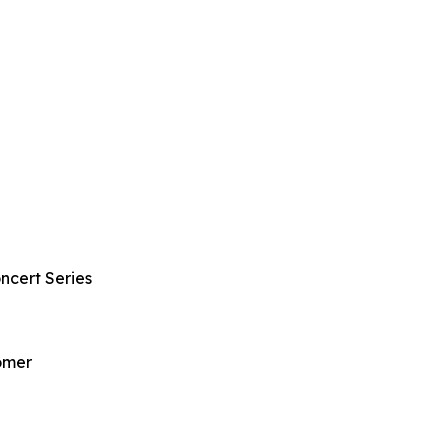
ncert Series
omer
l