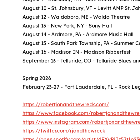
August 10 - St. Johnsbury, VT - Levitt AMP St. Jo
August 12 - Waldoboro, ME - Waldo Theatre
August 13 - New York, NY - Sony Hall
August 14 - Ardmore, PA - Ardmore Music Hall
August 15 - South Park Township, PA - Summer C
August 16 - Madison IN - Madison Ribberfest
September 13 - Telluride, CO - Telluride Blues a
Spring 2026
February 23-27 - Fort Lauderdale, FL - Rock Leg
https://robertjonandthewreck.com/
https://www.facebook.com/robertjonandthewre
https://www.instagram.com/robertjonandthewr
https://twitter.com/rjandthewreck
https://open.spotify.com/artist/4FXvPjJz57tIo