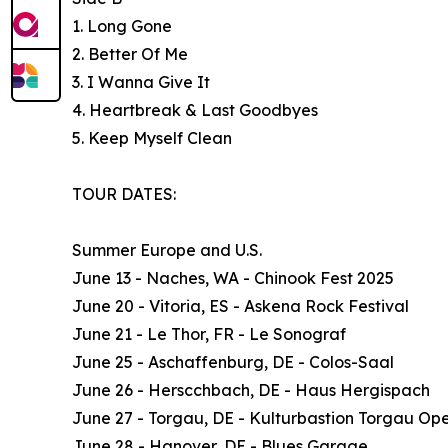
1. Long Gone
2. Better Of Me
3. I Wanna Give It
4. Heartbreak & Last Goodbyes
5. Keep Myself Clean
TOUR DATES:
Summer Europe and U.S.
June 13 - Naches, WA - Chinook Fest 2025
June 20 - Vitoria, ES - Askena Rock Festival
June 21 - Le Thor, FR - Le Sonograf
June 25 - Aschaffenburg, DE - Colos-Saal
June 26 - Herscchbach, DE - Haus Hergispach
June 27 - Torgau, DE - Kulturbastion Torgau Ope
June 28 - Hanover, DE - Blues Garage