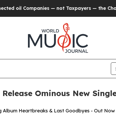
anies — not Taxpayers — the Chance to Cash in o
 Release Ominous New Single
g Album Heartbreaks & Last Goodbyes - Out Now