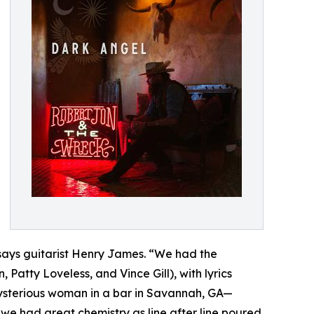
” says guitarist Henry James. “We had the
Patty Loveless, and Vince Gill), with lyrics
a mysterious woman in a bar in Savannah, GA—
we had great chemistry as line after line poured