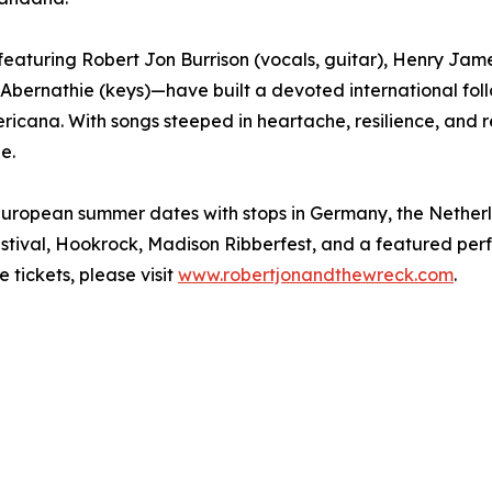
eaturing Robert Jon Burrison (vocals, guitar), Henry Jam
Abernathie (keys)—have built a devoted international foll
ericana. With songs steeped in heartache, resilience, and 
e.
r European summer dates with stops in Germany, the Nethe
Festival, Hookrock, Madison Ribberfest, and a featured per
tickets, please visit
www.robertjonandthewreck.com
.