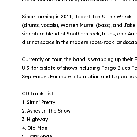
Since forming in 2011, Robert Jon & The Wreck—f
(drums, vocals), Warren Murrel (bass), and Jake 
signature blend of Southern rock, blues, and Am
distinct space in the modern roots-rock landscap
Currently on tour, the band is wrapping up thei
U.S. for a slate of shows including Fargo Blues 
September. For more information and to purchase 
CD Track List
1. Sittin’ Pretty
2. Ashes In The Snow
3. Highway
4. Old Man
5. Dark Angel