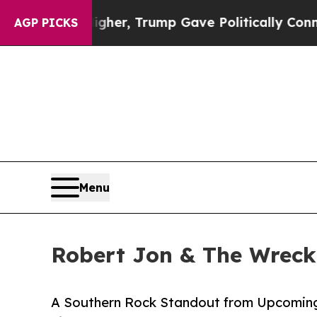
gher, Trump Gave Politically Connected oil Comp
AGP PICKS
Menu
Robert Jon & The Wreck
A Southern Rock Standout from Upcomin