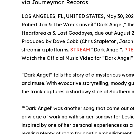
via Journeyman Records
LOS ANGELES, FL, UNITED STATES, May 30, 202
Robert Jon & The Wreck unveil “Dark Angel,” the 
Heartbreaks & Last Goodbyes, due out August 
Produced by Dave Cobb (Chris Stapleton, Jason Is
streaming platforms.
STREAM
“Dark Angel”.
PRE
Watch the Official Music Video for “Dark Angel
“Dark Angel” tells the story of a mysterious w
and muse. With evocative storytelling, moody gu
the track captures a shadowy slice of Southern m
“‘Dark Angel’ was another song that came out of 
privilege of working with singer-songwriter Lesli
inspired by one of her personal experiences as a
leaving plenty of room for poetic embellishment.