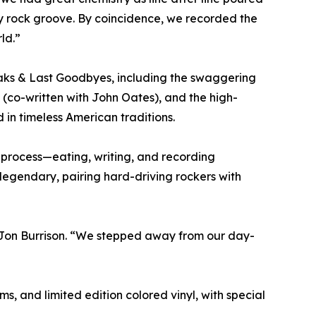
try rock groove. By coincidence, we recorded the
ld.”
eaks & Last Goodbyes, including the swaggering
 (co-written with John Oates), and the high-
 in timeless American traditions.
process—eating, writing, and recording
legendary, pairing hard-driving rockers with
t Jon Burrison. “We stepped away from our day-
s, and limited edition colored vinyl, with special