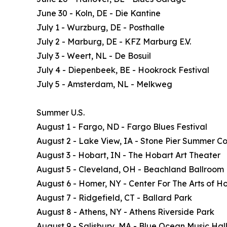
June 30 - Koln, DE - Die Kantine
July 1 - Wurzburg, DE - Posthalle
July 2 - Marburg, DE - KFZ Marburg E.V.
July 3 - Weert, NL - De Bosuil
July 4 - Diepenbeek, BE - Hookrock Festival
July 5 - Amsterdam, NL - Melkweg
Summer U.S.
August 1 - Fargo, ND - Fargo Blues Festival
August 2 - Lake View, IA - Stone Pier Summer Co
August 3 - Hobart, IN - The Hobart Art Theater
August 5 - Cleveland, OH - Beachland Ballroom
August 6 - Homer, NY - Center For The Arts of H
August 7 - Ridgefield, CT - Ballard Park
August 8 - Athens, NY - Athens Riverside Park
August 9 - Salisbury, MA - Blue Ocean Music Hal