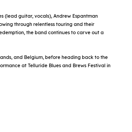
es (lead guitar, vocals), Andrew Espantman
owing through relentless touring and their
redemption, the band continues to carve out a
rlands, and Belgium, before heading back to the
formance at Telluride Blues and Brews Festival in