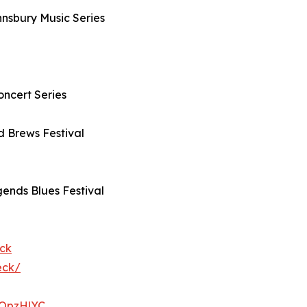
hnsbury Music Series
oncert Series
nd Brews Festival
ends Blues Festival
ck
eck/
23OpzHlYC