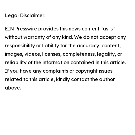
Legal Disclaimer:
EIN Presswire provides this news content "as is"
without warranty of any kind. We do not accept any
responsibility or liability for the accuracy, content,
images, videos, licenses, completeness, legality, or
reliability of the information contained in this article.
If you have any complaints or copyright issues
related to this article, kindly contact the author
above.