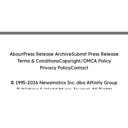
About
Press Release Archive
Submit Press Release
Terms & Conditions
Copyright/DMCA Policy
Privacy Policy
Contact
© 1995-2026 Newsmatics Inc. dba Affinity Group
Publishing & World Music Journal. All Rights
Reserved.
Cookie Settings / Your Privacy Choices