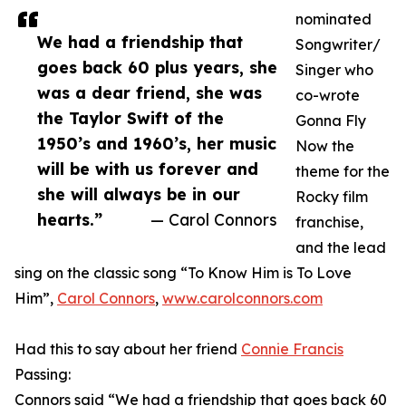
nominated
We had a friendship that
Songwriter/
goes back 60 plus years, she
Singer who
was a dear friend, she was
co-wrote
the Taylor Swift of the
Gonna Fly
1950’s and 1960’s, her music
Now the
will be with us forever and
theme for the
she will always be in our
Rocky film
hearts.”
— Carol Connors
franchise,
and the lead
sing on the classic song “To Know Him is To Love
Him”,
Carol Connors
,
www.carolconnors.com
Had this to say about her friend
Connie Francis
Passing:
Connors said “We had a friendship that goes back 60