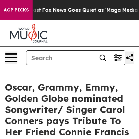
They Exist
Fox News Goes Quiet as 'Maga Media Pipelin
AGP PICKS
Oscar, Grammy, Emmy,
Golden Globe nominated
Songwriter/ Singer Carol
Conners pays Tribute To
Her Friend Connie Francis