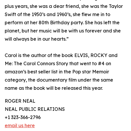
plus years, she was a dear friend, she was the Taylor
Swift of the 1950’s and 1960’s, she flew me in to
perform at her 80th Birthday party. She has left the
planet, but her music will be with us forever and she
will always be in our hearts.”
Carol is the author of the book ELVIS, ROCKY and
Me: The Carol Connors Story that went to #4 on
amazon’s best seller list in the Pop star Memoir
category, the documentary film under the same
name as the book will be released this year.
ROGER NEAL
NEAL PUBLIC RELATIONS
+1 323-366-2796
email us here