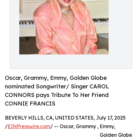
Oscar, Grammy, Emmy, Golden Globe
nominated Songwriter/ Singer CAROL
CONNORS pays Tribute To Her Friend
CONNIE FRANCIS
BEVERLY HILLS, CA, UNITED STATES, July 17, 2025
/
EINPresswire.com
/ -- Oscar, Grammy , Emmy,
Golden Globe