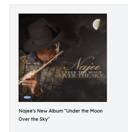
Najee's New Album "Under the Moon
Over the Sky"