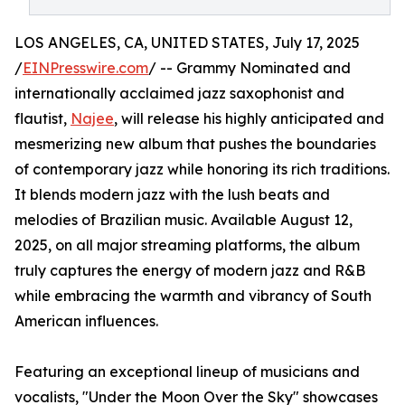
LOS ANGELES, CA, UNITED STATES, July 17, 2025
/
EINPresswire.com
/ -- Grammy Nominated and
internationally acclaimed jazz saxophonist and
flautist,
Najee
, will release his highly anticipated and
mesmerizing new album that pushes the boundaries
of contemporary jazz while honoring its rich traditions.
It blends modern jazz with the lush beats and
melodies of Brazilian music. Available August 12,
2025, on all major streaming platforms, the album
truly captures the energy of modern jazz and R&B
while embracing the warmth and vibrancy of South
American influences.
Featuring an exceptional lineup of musicians and
vocalists, "Under the Moon Over the Sky" showcases