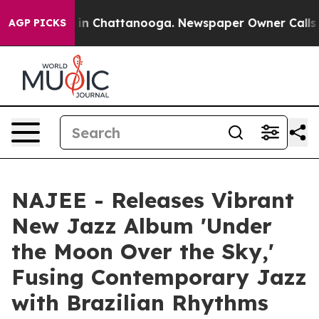
pse
Chaos in Chattanooga. Newspaper Owner Calls the 
AGP PICKS
NAJEE - Releases Vibrant
New Jazz Album 'Under
the Moon Over the Sky,'
Fusing Contemporary Jazz
with Brazilian Rhythms