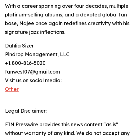
With a career spanning over four decades, multiple
platinum-selling albums, and a devoted global fan
base, Najee once again redefines creativity with his
signature jazz inflections.
Dahlia Sizer
Pindrop Management, LLC
+1 800-816-5020
fanwest07@gmail.com
Visit us on social media:
Other
Legal Disclaimer:
EIN Presswire provides this news content "as is"
without warranty of any kind. We do not accept any