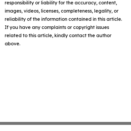
responsibility or liability for the accuracy, content,
images, videos, licenses, completeness, legality, or
reliability of the information contained in this article.
If you have any complaints or copyright issues
related to this article, kindly contact the author
above.