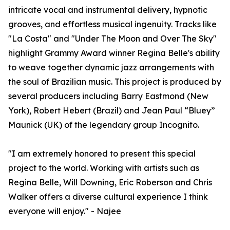
intricate vocal and instrumental delivery, hypnotic
grooves, and effortless musical ingenuity. Tracks like
"La Costa" and "Under The Moon and Over The Sky"
highlight Grammy Award winner Regina Belle's ability
to weave together dynamic jazz arrangements with
the soul of Brazilian music. This project is produced by
several producers including Barry Eastmond (New
York), Robert Hebert (Brazil) and Jean Paul “Bluey”
Maunick (UK) of the legendary group Incognito.
"I am extremely honored to present this special
project to the world. Working with artists such as
Regina Belle, Will Downing, Eric Roberson and Chris
Walker offers a diverse cultural experience I think
everyone will enjoy." - Najee